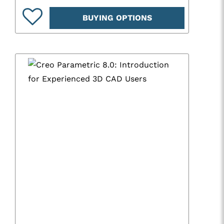
BUYING OPTIONS