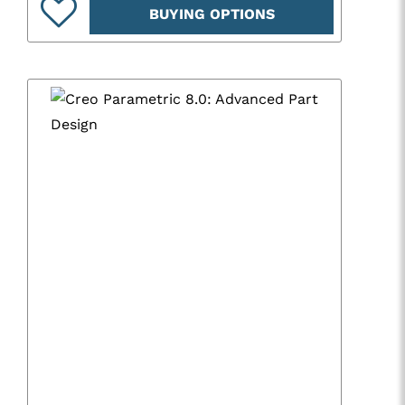
BUYING OPTIONS