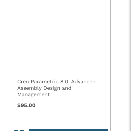
Creo Parametric 8.0: Advanced
Assembly Design and
Management
$95.00