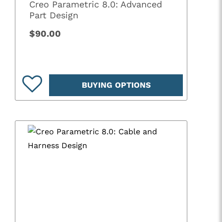
Creo Parametric 8.0: Advanced
Part Design
$90.00
BUYING OPTIONS