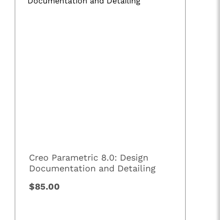
Creo Parametric 8.0: Design
Documentation and Detailing
$85.00