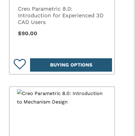
Creo Parametric 8.0:
Introduction for Experienced 3D
CAD Users
$90.00
BUYING OPTIONS