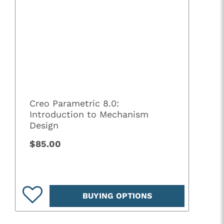
Creo Parametric 8.0:
Introduction to Mechanism
Design
$85.00
BUYING OPTIONS