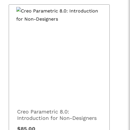
Creo Parametric 8.0:
Introduction for Non-Designers
$85.00