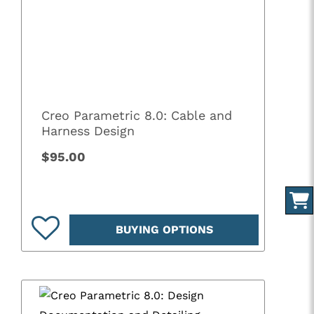
Creo Parametric 8.0: Cable and
Harness Design
$95.00
BUYING OPTIONS