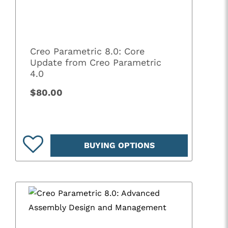
Creo Parametric 8.0: Core
Update from Creo Parametric
4.0
$80.00
BUYING OPTIONS