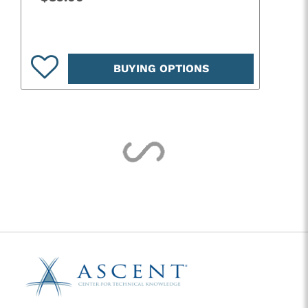
BUYING OPTIONS