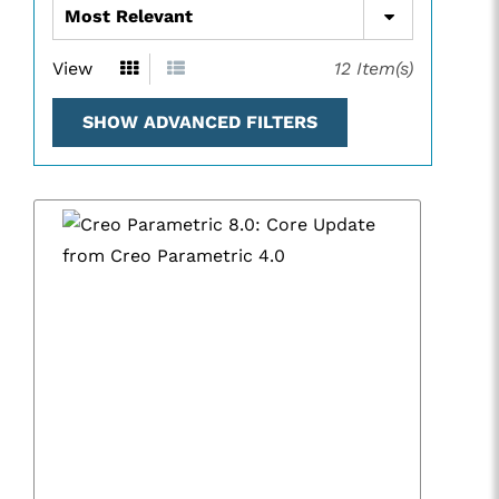
View
12
Item(s)
SHOW ADVANCED FILTERS