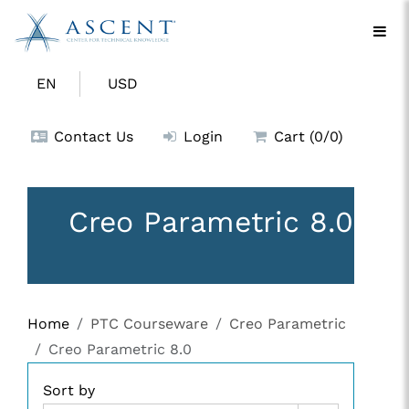
EN
USD
Contact Us
Login
Cart (0/0)
Creo Parametric 8.0
Home
PTC Courseware
Creo Parametric
Creo Parametric 8.0
Sort by