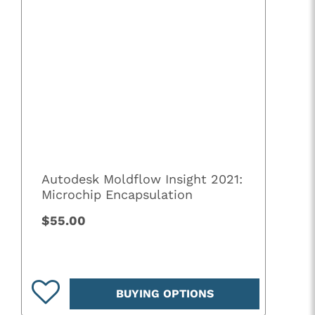
Autodesk Moldflow Insight 2021:
Microchip Encapsulation
$55.00
BUYING OPTIONS