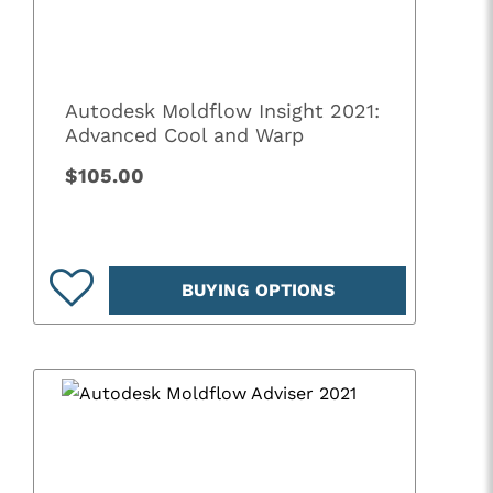
Autodesk Moldflow Insight 2021:
Advanced Cool and Warp
$105.00
BUYING OPTIONS