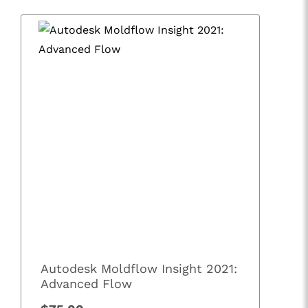
Autodesk Moldflow Insight 2021:
Advanced Flow