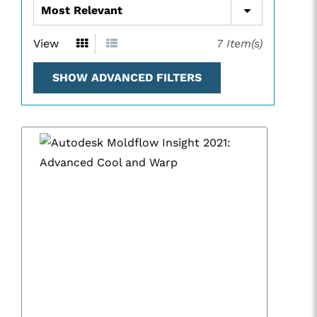
View
7
Item(s)
SHOW ADVANCED FILTERS