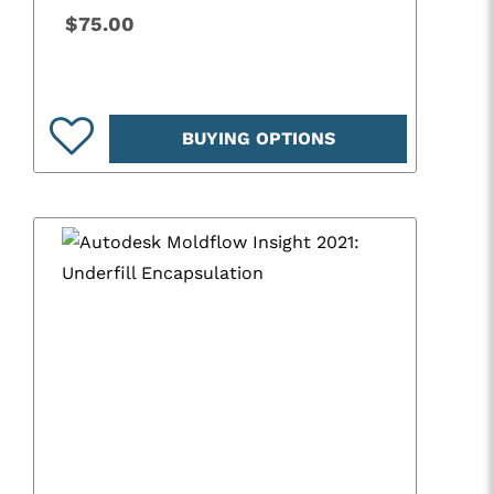
$75.00
BUYING OPTIONS