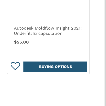
Autodesk Moldflow Insight 2021:
Underfill Encapsulation
$55.00
BUYING OPTIONS