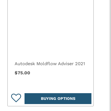
Autodesk Moldflow Adviser 2021
$75.00
BUYING OPTIONS