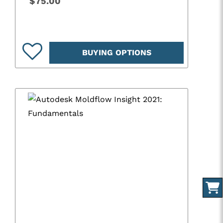
$75.00
BUYING OPTIONS