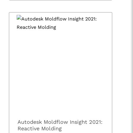
Autodesk Moldflow Insight 2021:
Reactive Molding