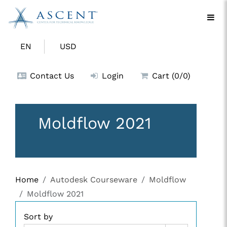
EN
USD
Contact Us
Login
Cart (0/0)
Moldflow 2021
Home
Autodesk Courseware
Moldflow
Moldflow 2021
Sort by