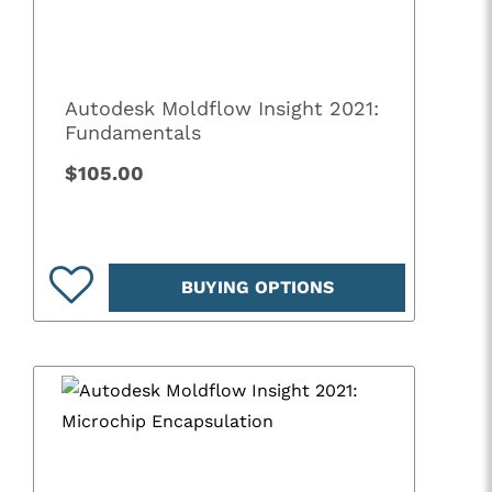
Autodesk Moldflow Insight 2021:
Fundamentals
$105.00
BUYING OPTIONS