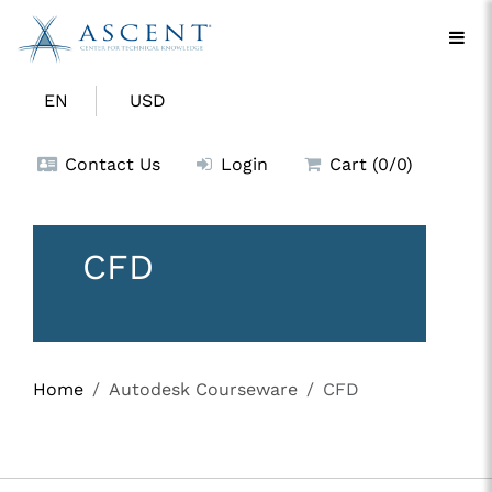
EN
USD
Contact Us
Login
Cart (0/0)
CFD
Home
Autodesk Courseware
CFD