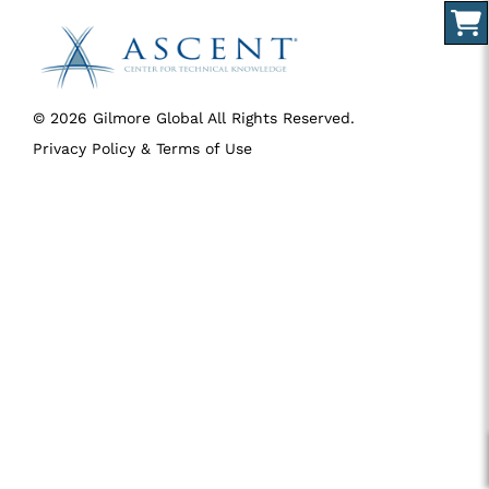
© 2026 Gilmore Global All Rights Reserved.
Privacy Policy & Terms of Use
SID 274 - VERSION main - IP 216.73.216.227 - LIP 216.73.216.227