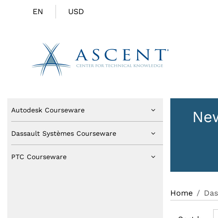
EN
USD
Autodesk Courseware
New
Dassault Systèmes Courseware
PTC Courseware
Home
Das