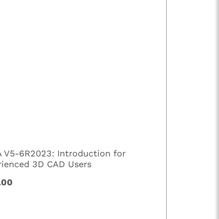
A V5-6R2023: Introduction for
rienced 3D CAD Users
.00