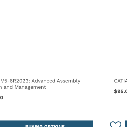
 V5-6R2023: Advanced Assembly
CATI
gn and Management
$95.
00
BUYING OPTIONS