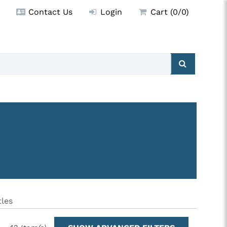
Contact Us
Login
Cart (0/0)
les