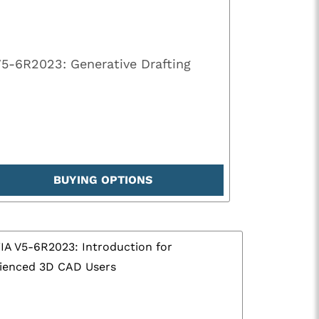
V5-6R2023: Generative Drafting
BUYING OPTIONS