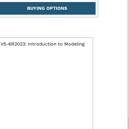
BUYING OPTIONS