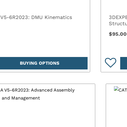
 V5-6R2023: DMU Kinematics
3DEXPE
Structu
$95.00
BUYING OPTIONS