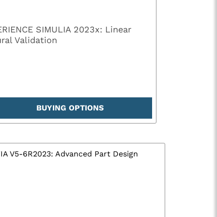
RIENCE SIMULIA 2023x: Linear
ral Validation
BUYING OPTIONS