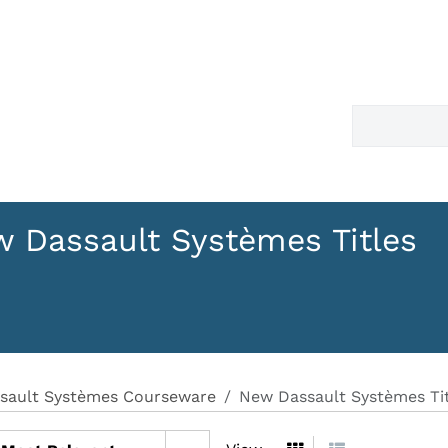
 Dassault Systèmes Titles
sault Systèmes Courseware
New Dassault Systèmes Tit