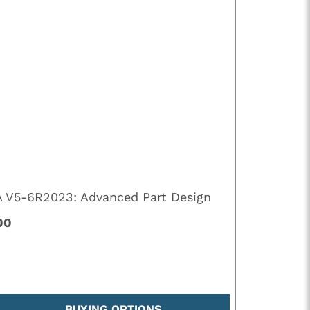
A V5-6R2023: Advanced Part Design
00
BUYING OPTIONS