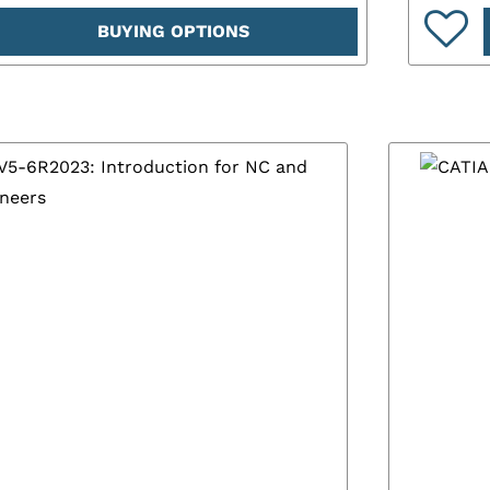
BUYING OPTIONS