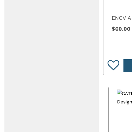
ENOVIA
$60.00