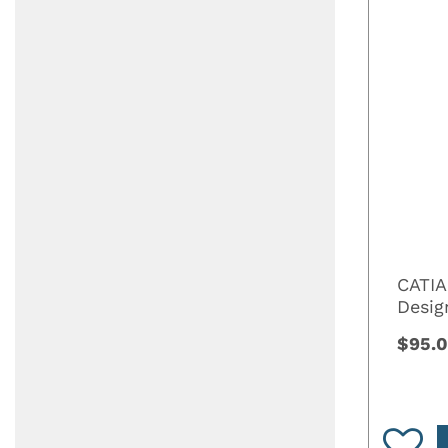
CATIA
Desi
$95.