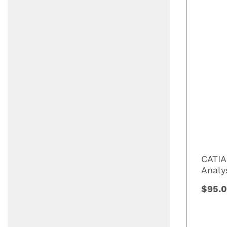
CATIA
Analy
$95.