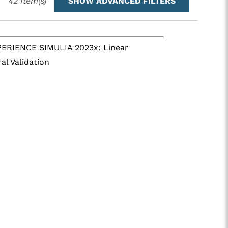
42
Item(s)
SHOW ADVANCED FILTERS