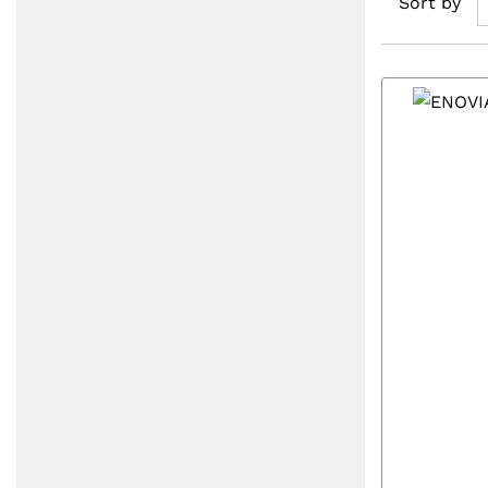
Sort by