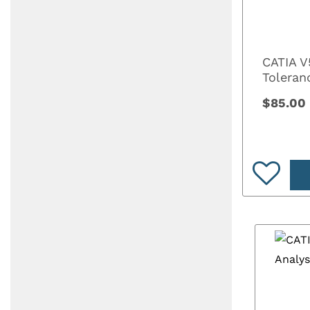
CATIA V
Toleran
$85.00