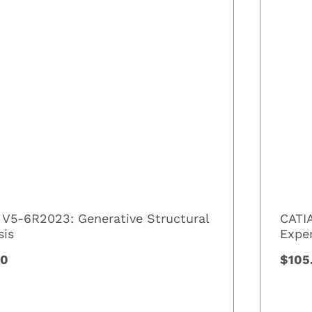
 V5-6R2023: Generative Structural
CATI
sis
Expe
00
$105