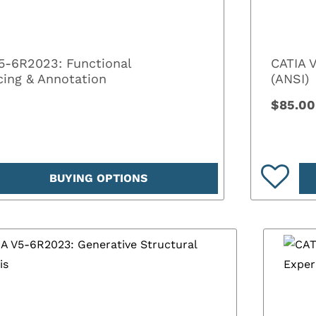
5-6R2023: Functional
CATIA 
cing & Annotation
(ANSI)
$85.00
BUYING OPTIONS