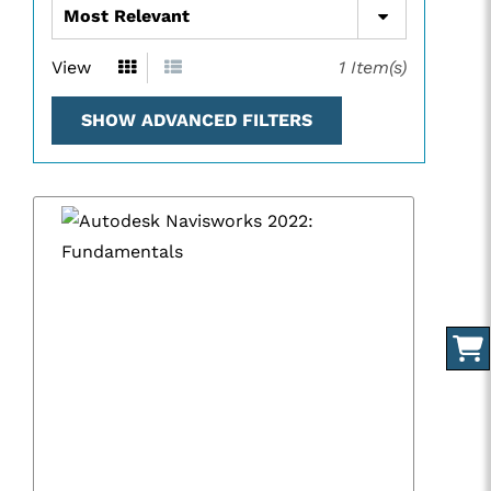
View
1
Item(s)
SHOW ADVANCED FILTERS