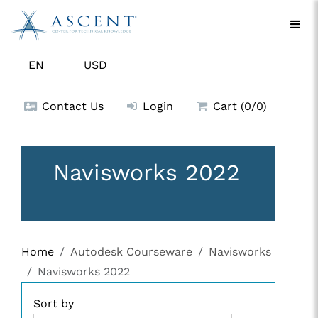
EN
USD
Contact Us
Login
Cart (0/0)
Navisworks 2022
Home
Autodesk Courseware
Navisworks
Navisworks 2022
Sort by