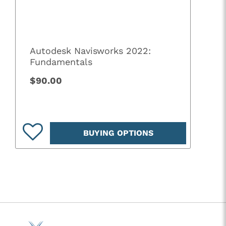
Autodesk Navisworks 2022:
Fundamentals
$90.00
BUYING OPTIONS