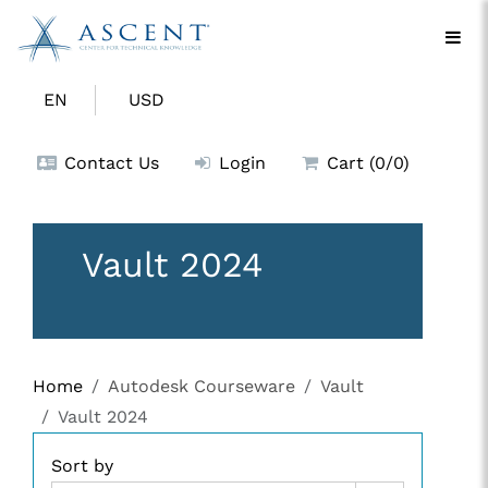
EN
USD
Contact Us
Login
Cart (0/0)
Vault 2024
Home
Autodesk Courseware
Vault
Vault 2024
Sort by