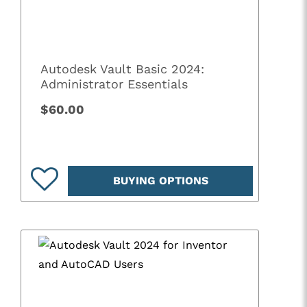
Autodesk Vault Basic 2024:
Administrator Essentials
$60.00
BUYING OPTIONS