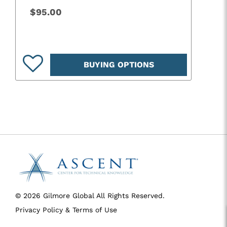
$95.00
BUYING OPTIONS
© 2026 Gilmore Global All Rights Reserved.
Privacy Policy & Terms of Use
SID 273 - VERSION main - IP 216.73.216.10 - LIP 216.73.216.10