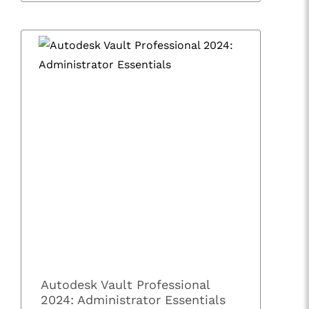
Autodesk Vault Professional
2024: Administrator Essentials