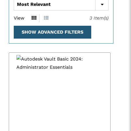
View
3
Item(s)
SHOW ADVANCED FILTERS