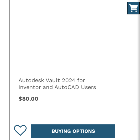
Autodesk Vault 2024 for
Inventor and AutoCAD Users
$80.00
BUYING OPTIONS