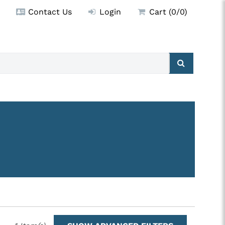
Contact Us
Login
Cart (0/0)