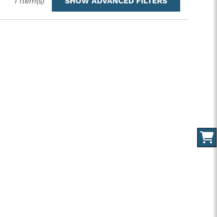
1
Item(s)
SHOW ADVANCED FILTERS