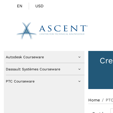
EN
USD
Autodesk Courseware
Cre
Dassault Systèmes Courseware
PTC Courseware
Home
PTC