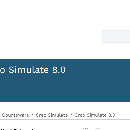
o Simulate 8.0
 Courseware
Creo Simulate
Creo Simulate 8.0