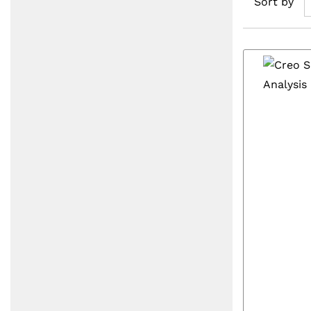
Sort by