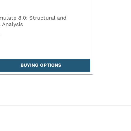
mulate 8.0: Structural and
 Analysis
0
BUYING OPTIONS