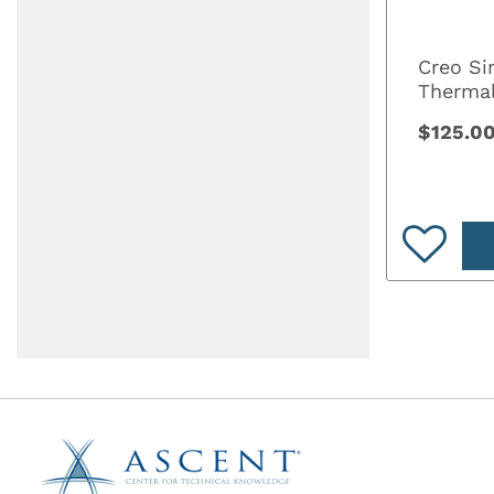
Creo Si
Thermal
$125.0