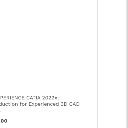
PERIENCE CATIA 2022x:
oduction for Experienced 3D CAD
s
.00