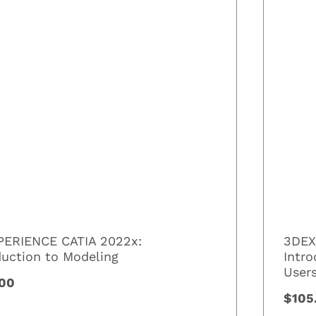
ERIENCE CATIA 2022x:
3DEX
duction to Modeling
Intr
User
.00
$105