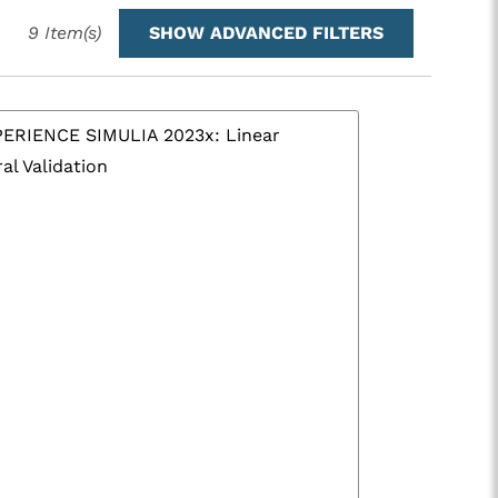
9
Item(s)
SHOW ADVANCED FILTERS