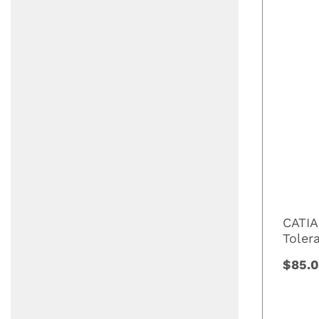
CATIA
Toler
$85.