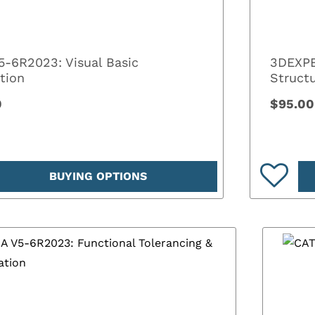
5-6R2023: Visual Basic
3DEXPE
tion
Structu
0
$95.00
BUYING OPTIONS