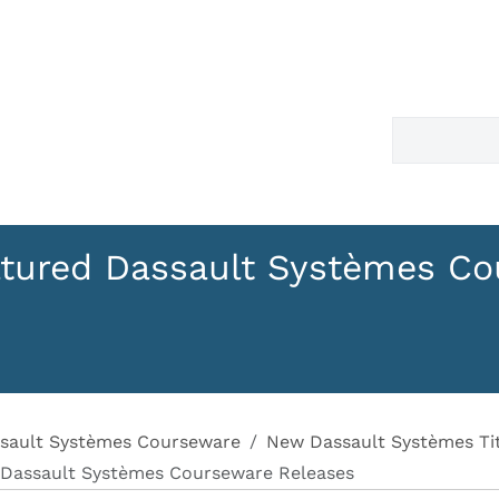
tured Dassault Systèmes Co
sault Systèmes Courseware
New Dassault Systèmes Tit
 Dassault Systèmes Courseware Releases