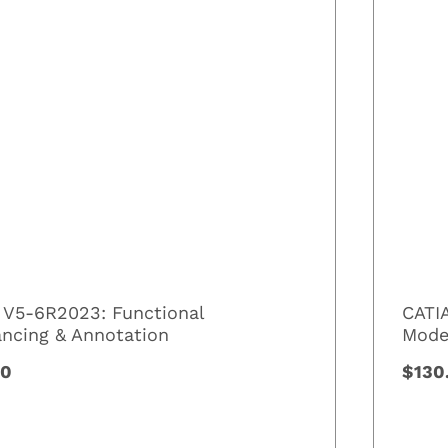
 V5-6R2023: Functional
CATI
ancing & Annotation
Mode
00
$130