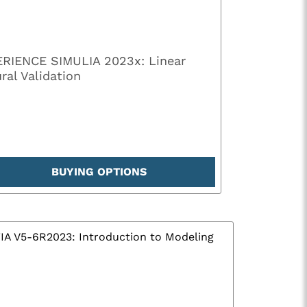
RIENCE SIMULIA 2023x: Linear
ral Validation
BUYING OPTIONS