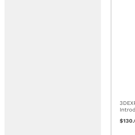
3DEXP
Intro
$130