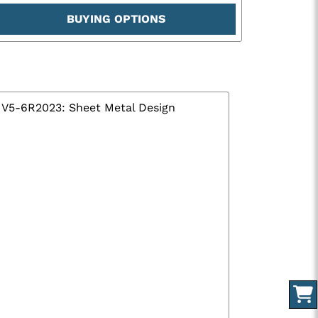
BUYING OPTIONS