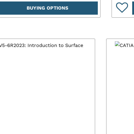
BUYING OPTIONS