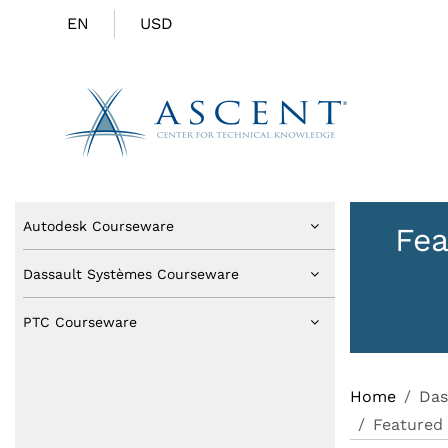
EN
USD
Autodesk Courseware
Fea
Dassault Systèmes Courseware
PTC Courseware
Home
Das
Featured