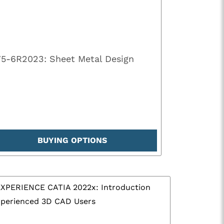
V5-6R2023: Sheet Metal Design
BUYING OPTIONS