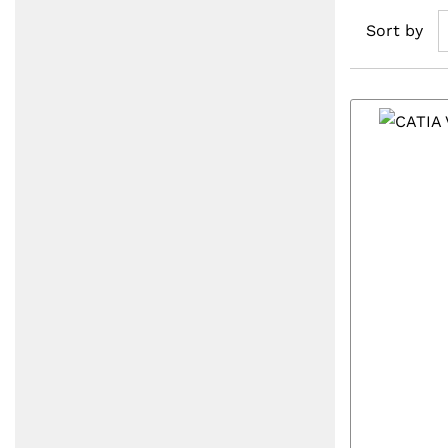
Sort by