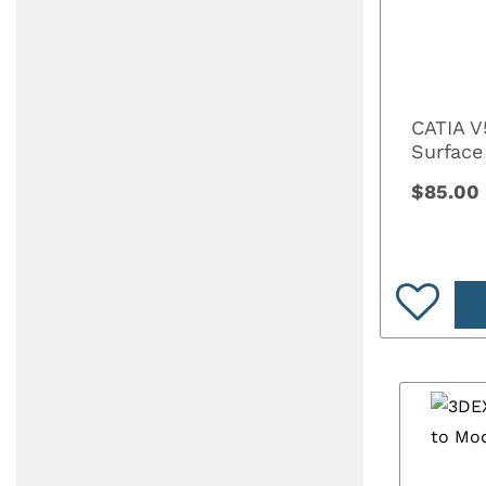
CATIA V
Surface
$85.00