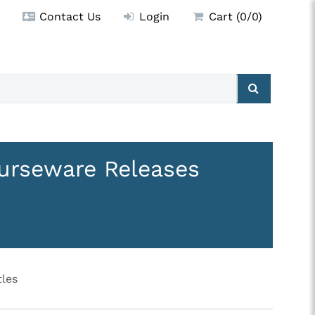
Contact Us
Login
Cart (0/0)
urseware Releases
les