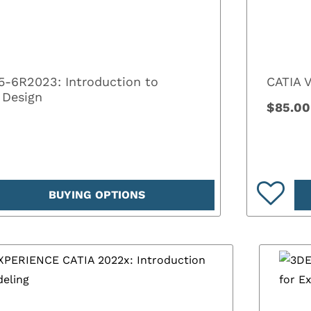
5-6R2023: Introduction to
CATIA 
 Design
$85.00
BUYING OPTIONS