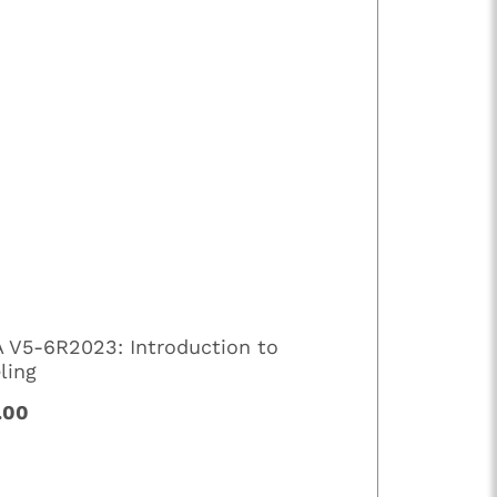
A V5-6R2023: Introduction to
ling
.00