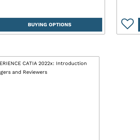
BUYING OPTIONS