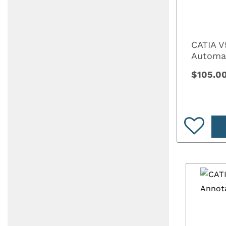
CATIA V
Automa
$105.0