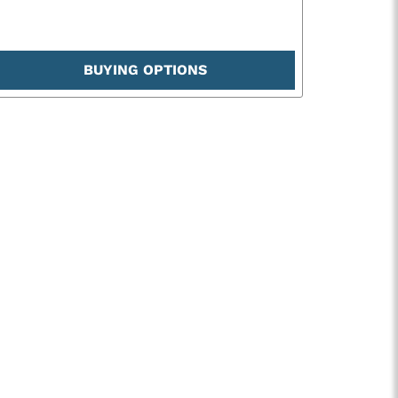
BUYING OPTIONS