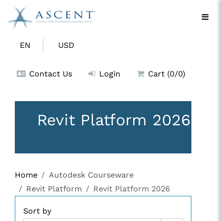
EN
USD
Contact Us
Login
Cart (0/0)
Revit Platform 2026
Home
Autodesk Courseware
Revit Platform
Revit Platform 2026
Sort by