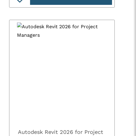
Autodesk Revit 2026 for Project