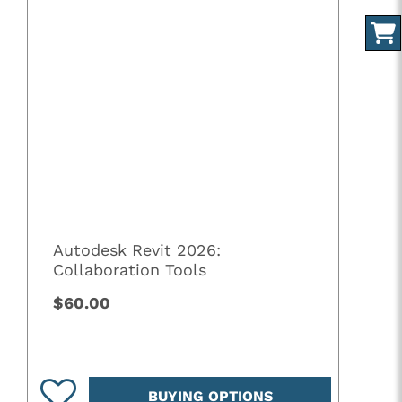
Autodesk Revit 2026:
Collaboration Tools
$60.00
BUYING OPTIONS