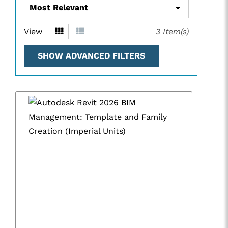
View
3
Item(s)
SHOW ADVANCED FILTERS