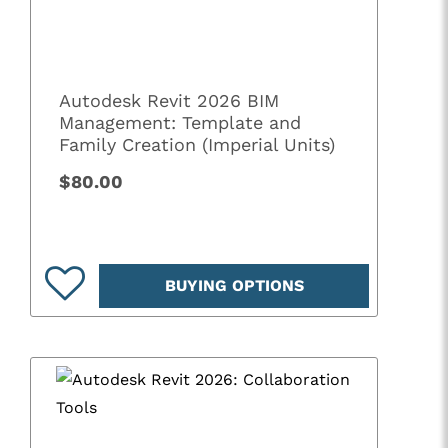
Autodesk Revit 2026 BIM
Management: Template and
Family Creation (Imperial Units)
$80.00
BUYING OPTIONS