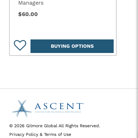
Managers
$60.00
BUYING OPTIONS
© 2026 Gilmore Global All Rights Reserved.
Privacy Policy & Terms of Use