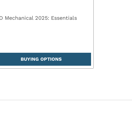
 Mechanical 2025: Essentials
BUYING OPTIONS