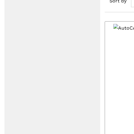
Sort by