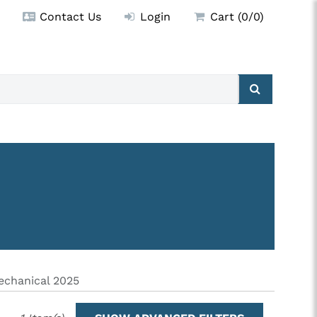
Contact Us
Login
Cart (0/0)
chanical 2025