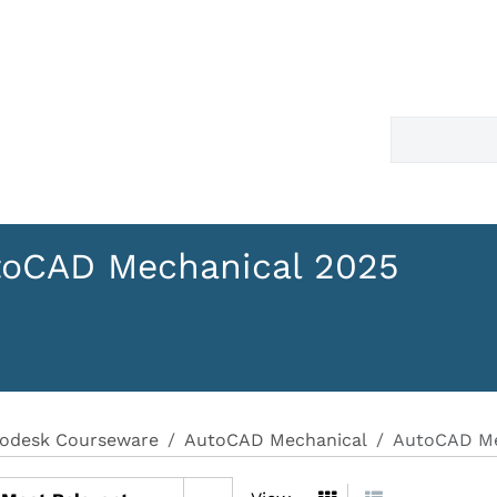
toCAD Mechanical 2025
odesk Courseware
AutoCAD Mechanical
AutoCAD Me