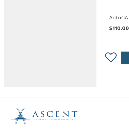
AutoCAD
$110.00