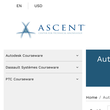
EN
USD
Autodesk Courseware
Au
Dassault Systèmes Courseware
PTC Courseware
Home
Aut