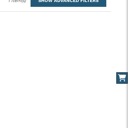
1
Item(s)
SHOW ADVANCED FILTERS