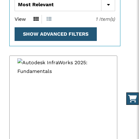
View
1
Item(s)
SHOW ADVANCED FILTERS