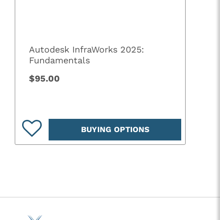
Autodesk InfraWorks 2025:
Fundamentals
$95.00
BUYING OPTIONS