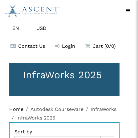
EN
USD
Contact Us
Login
Cart (0/0)
InfraWorks 2025
Home
Autodesk Courseware
InfraWorks
InfraWorks 2025
Sort by