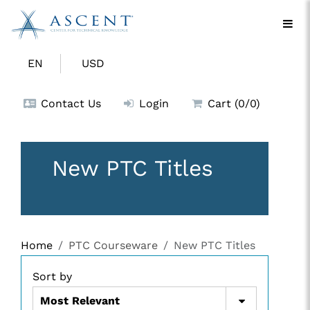
EN
USD
Contact Us
Login
Cart (0/0)
New PTC Titles
Home
PTC Courseware
New PTC Titles
Sort by