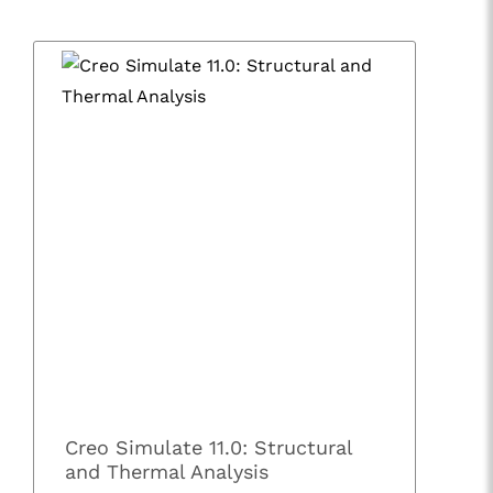
Creo Simulate 11.0: Structural
and Thermal Analysis