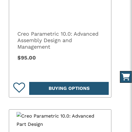
Creo Parametric 10.0: Advanced
Assembly Design and
Management
$95.00
BUYING OPTIONS