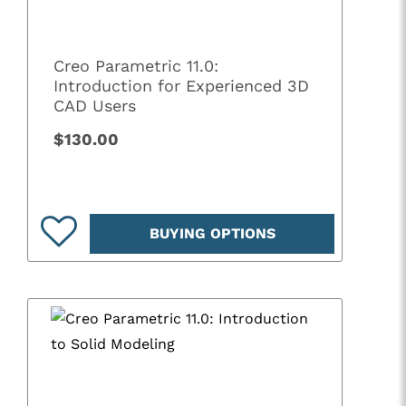
Creo Parametric 11.0:
Introduction for Experienced 3D
CAD Users
$130.00
BUYING OPTIONS