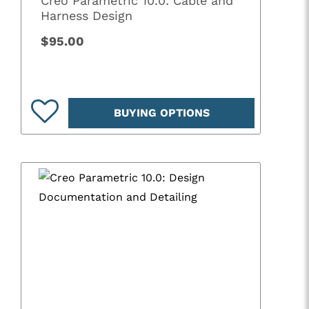
Creo Parametric 10.0: Cable and
Harness Design
$95.00
BUYING OPTIONS