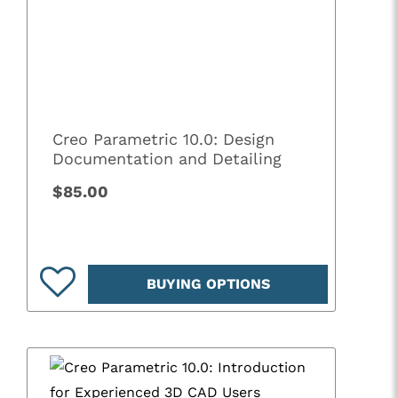
Creo Parametric 10.0: Design
Documentation and Detailing
$85.00
BUYING OPTIONS