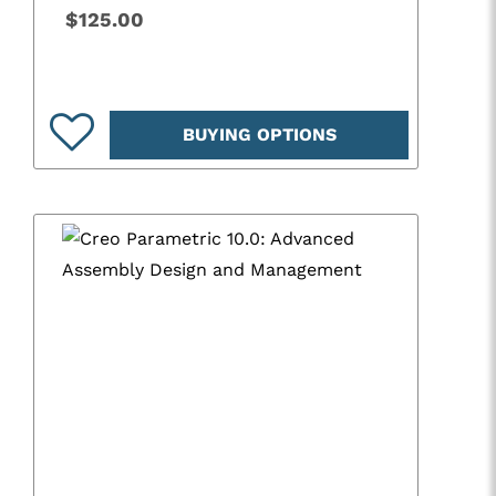
$125.00
BUYING OPTIONS