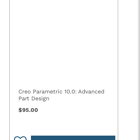
Creo Parametric 10.0: Advanced
Part Design
$95.00