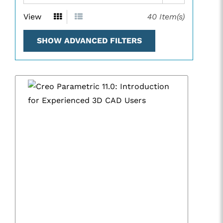
View
40
Item(s)
SHOW ADVANCED FILTERS