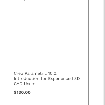
Creo Parametric 10.0:
Introduction for Experienced 3D
CAD Users
$130.00