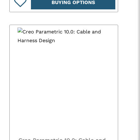
BUYING OPTIONS