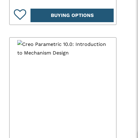
BUYING OPTIONS