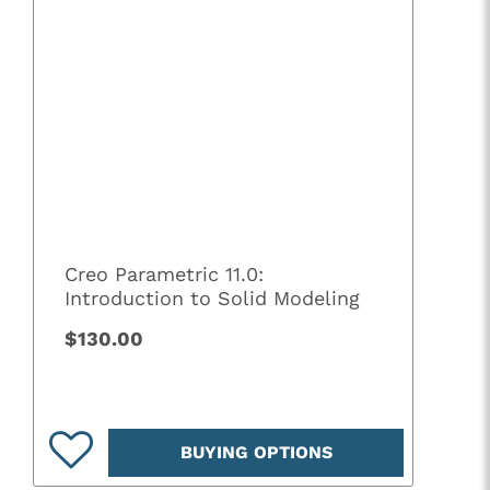
Creo Parametric 11.0:
Introduction to Solid Modeling
$130.00
BUYING OPTIONS