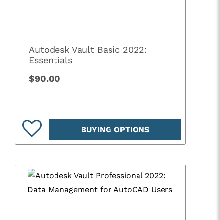
Autodesk Vault Basic 2022:
Essentials
$90.00
BUYING OPTIONS