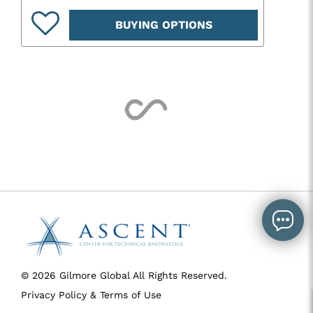
BUYING OPTIONS
© 2026 Gilmore Global All Rights Reserved.
Privacy Policy & Terms of Use
SID 273 - VERSION main - IP 216.73.217.106 - LIP 216.73.217.106