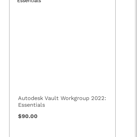
Autodesk Vault Workgroup 2022:
Essentials
$90.00