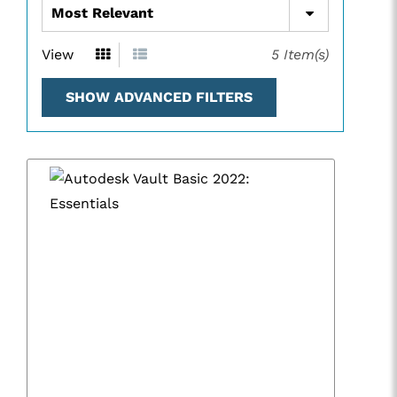
View
5
Item(s)
SHOW ADVANCED FILTERS