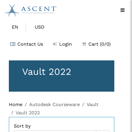
EN
USD
Contact Us
Login
Cart (0/0)
Vault 2022
Home
Autodesk Courseware
Vault
Vault 2022
Sort by