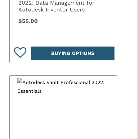
2022: Data Management for
Autodesk Inventor Users
$55.00
BUYING OPTIONS