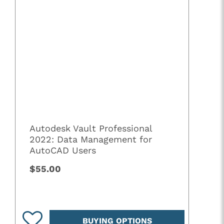
Autodesk Vault Professional
2022: Data Management for
AutoCAD Users
$55.00
BUYING OPTIONS