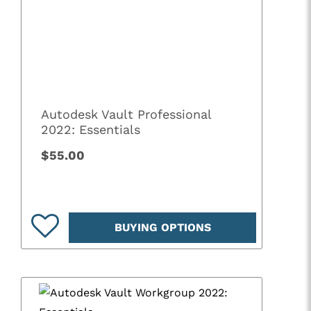
Autodesk Vault Professional
2022: Essentials
$55.00
BUYING OPTIONS