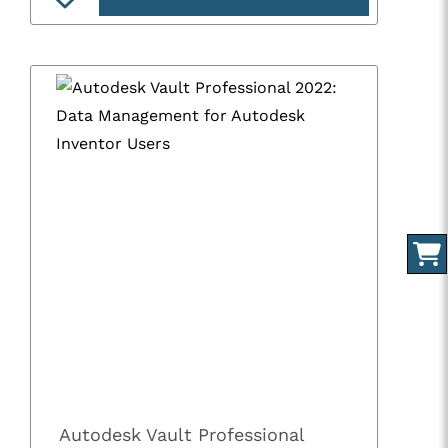
Autodesk Vault Professional