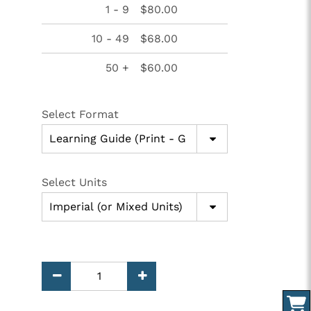
1 - 9
$80.00
10 - 49
$68.00
50 +
$60.00
Select Format
Select Units