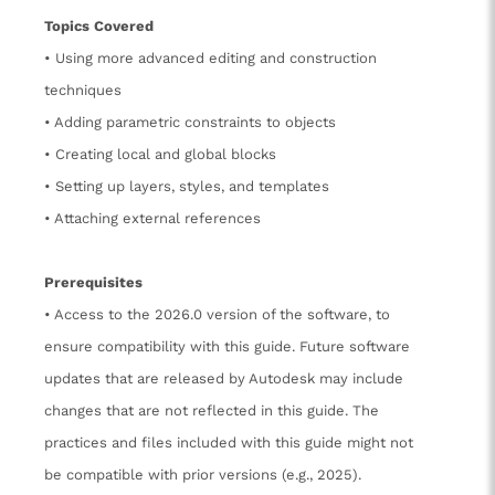
Topics Covered
• Using more advanced editing and construction
techniques
• Adding parametric constraints to objects
• Creating local and global blocks
• Setting up layers, styles, and templates
• Attaching external references
Prerequisites
• Access to the 2026.0 version of the software, to
ensure compatibility with this guide. Future software
updates that are released by Autodesk may include
changes that are not reflected in this guide. The
practices and files included with this guide might not
be compatible with prior versions (e.g., 2025).