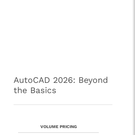
AutoCAD 2026: Beyond
the Basics
VOLUME PRICING