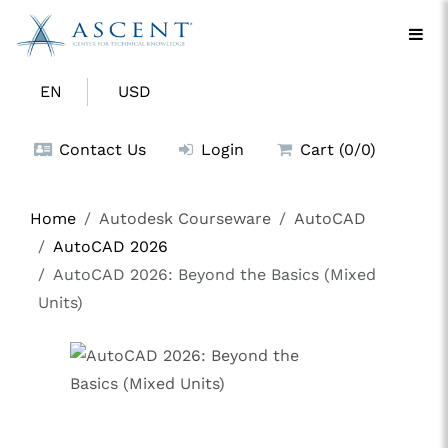
EN
USD
Contact Us
Login
Cart (0/0)
Home
Autodesk Courseware
AutoCAD
AutoCAD 2026
AutoCAD 2026: Beyond the Basics (Mixed
Units)