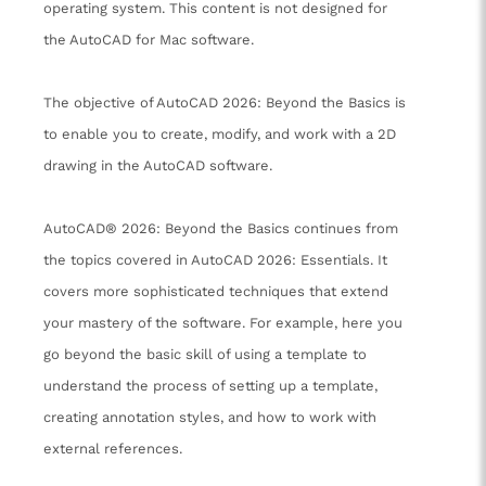
operating system. This content is not designed for
the AutoCAD for Mac software.
The objective of AutoCAD 2026: Beyond the Basics is
to enable you to create, modify, and work with a 2D
drawing in the AutoCAD software.
AutoCAD® 2026: Beyond the Basics continues from
the topics covered in AutoCAD 2026: Essentials. It
covers more sophisticated techniques that extend
your mastery of the software. For example, here you
go beyond the basic skill of using a template to
understand the process of setting up a template,
creating annotation styles, and how to work with
external references.