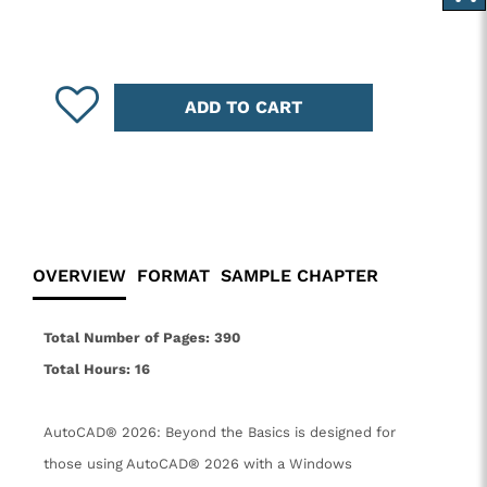
ADD TO CART
OVERVIEW
FORMAT
SAMPLE CHAPTER
Total Number of Pages: 390
Total Hours: 16
AutoCAD® 2026: Beyond the Basics is designed for
those using AutoCAD® 2026 with a Windows