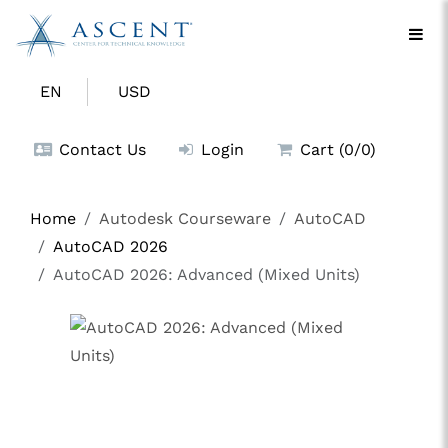
EN
USD
Contact Us
Login
Cart (0/0)
Home
Autodesk Courseware
AutoCAD
AutoCAD 2026
AutoCAD 2026: Advanced (Mixed Units)