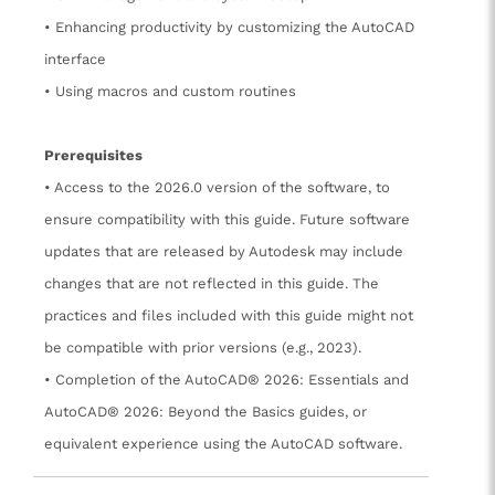
• Enhancing productivity by customizing the AutoCAD
interface
• Using macros and custom routines
Prerequisites
• Access to the 2026.0 version of the software, to
ensure compatibility with this guide. Future software
updates that are released by Autodesk may include
changes that are not reflected in this guide. The
practices and files included with this guide might not
be compatible with prior versions (e.g., 2023).
• Completion of the AutoCAD® 2026: Essentials and
AutoCAD® 2026: Beyond the Basics guides, or
equivalent experience using the AutoCAD software.