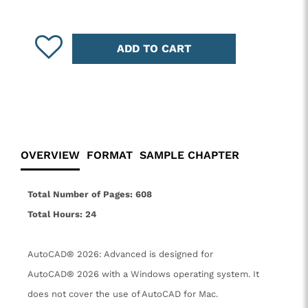
ADD TO CART
OVERVIEW
FORMAT
SAMPLE CHAPTER
Total Number of Pages: 608
Total Hours: 24
AutoCAD® 2026: Advanced is designed for
AutoCAD® 2026 with a Windows operating system. It
does not cover the use of AutoCAD for Mac.