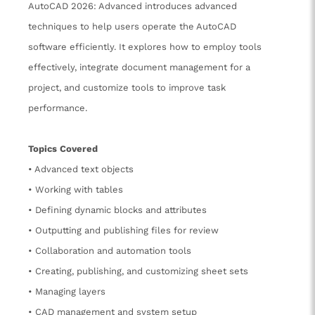
AutoCAD 2026: Advanced introduces advanced
techniques to help users operate the AutoCAD
software efficiently. It explores how to employ tools
effectively, integrate document management for a
project, and customize tools to improve task
performance.
Topics Covered
• Advanced text objects
• Working with tables
• Defining dynamic blocks and attributes
• Outputting and publishing files for review
• Collaboration and automation tools
• Creating, publishing, and customizing sheet sets
• Managing layers
• CAD management and system setup