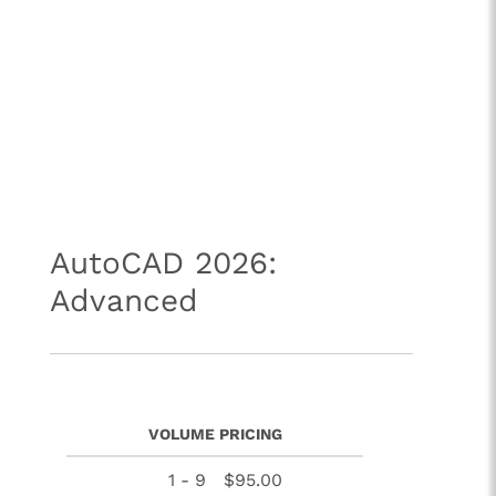
AutoCAD 2026:
Advanced
VOLUME PRICING
1 - 9
$95.00