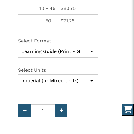
10 - 49
$80.75
50 +
$71.25
Select Format
Select Units